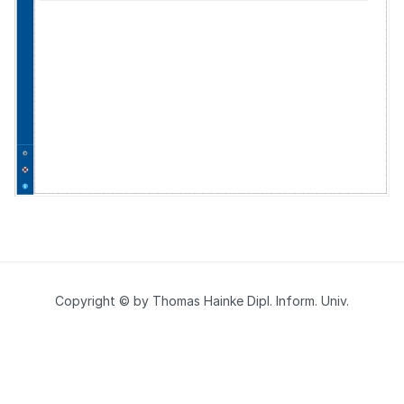
Copyright © by Thomas Hainke Dipl. Inform. Univ.