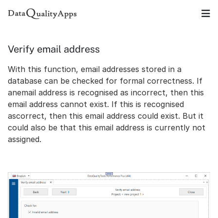
Verify email address
With this function, email addresses stored in a
database can be checked for formal correctness. If
anemail address is recognised as incorrect, then this
email address cannot exist. If this is recognised
ascorrect, then this email address could exist. But it
could also be that this email address is currently not
assigned.