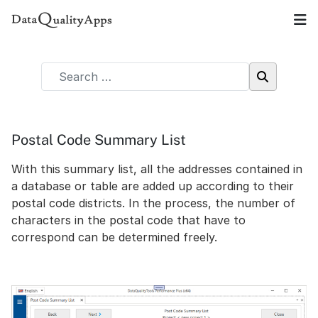
Postal Code Summary List
With this summary list, all the addresses contained in
a database or table are added up according to their
postal code districts. In the process, the number of
characters in the postal code that have to
correspond can be determined freely.