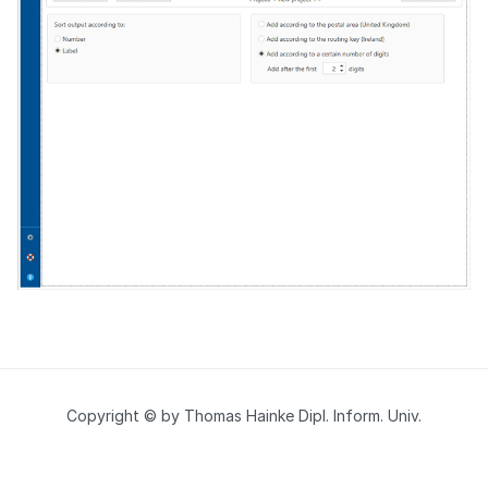
Copyright © by Thomas Hainke Dipl. Inform. Univ.