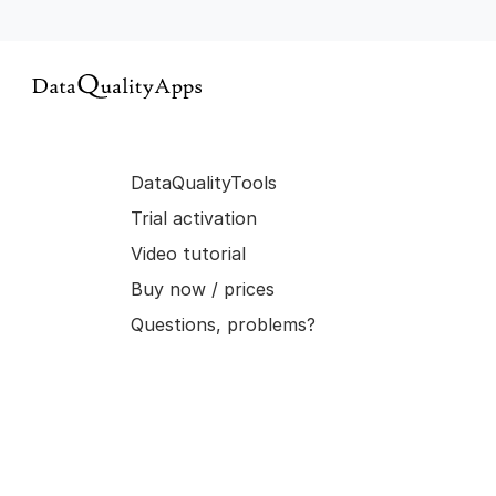
DataQualityTools
Trial activation
Video tutorial
Buy now / prices
Questions, problems?