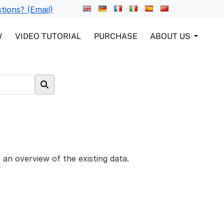
tions? (Email)
W
VIDEO TUTORIAL
PURCHASE
ABOUT US
 an overview of the existing data.