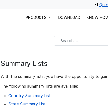
Ques
PRODUCTS
DOWNLOAD
KNOW-HO
Summary Lists
With the summary lists, you have the opportunity to gain
The following summary lists are available:
Country Summary List
State Summary List