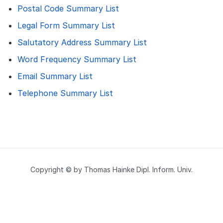
Postal Code Summary List
Legal Form Summary List
Salutatory Address Summary List
Word Frequency Summary List
Email Summary List
Telephone Summary List
Copyright © by Thomas Hainke Dipl. Inform. Univ.