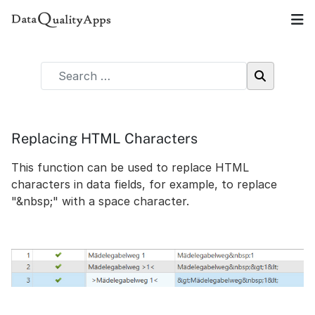
Replacing HTML Characters
This function can be used to replace HTML
characters in data fields, for example, to replace
"&nbsp;" with a space character.