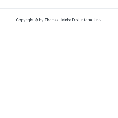
Copyright © by Thomas Hainke Dipl. Inform. Univ.