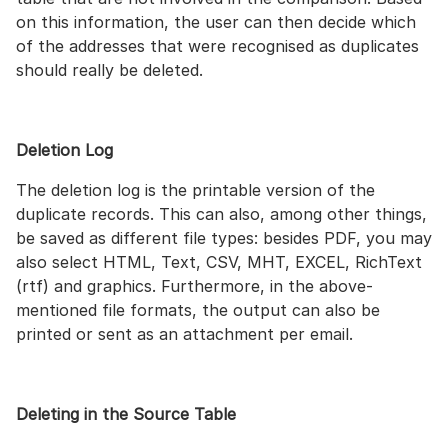
on this information, the user can then decide which
of the addresses that were recognised as duplicates
should really be deleted.
Deletion Log
The deletion log is the printable version of the
duplicate records. This can also, among other things,
be saved as different file types: besides PDF, you may
also select HTML, Text, CSV, MHT, EXCEL, RichText
(rtf) and graphics. Furthermore, in the above-
mentioned file formats, the output can also be
printed or sent as an attachment per email.
Deleting in the Source Table