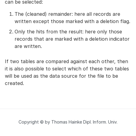
can be selected:
The (cleaned) remainder: here all records are
written except those marked with a deletion flag.
Only the hits from the result: here only those
records that are marked with a deletion indicator
are written.
If two tables are compared against each other, then
it is also possible to select which of these two tables
will be used as the data source for the file to be
created.
Copyright © by Thomas Hainke Dipl. Inform. Univ.