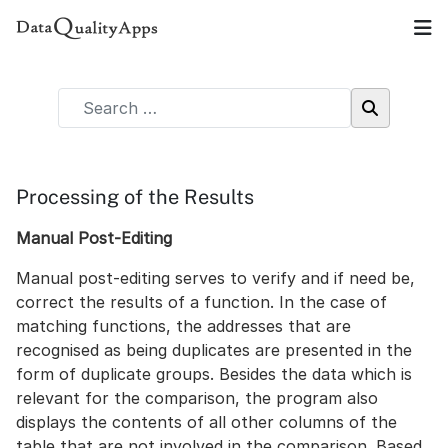
Processing of the Results
Manual Post-Editing
Manual post-editing serves to verify and if need be,
correct the results of a function. In the case of
matching functions, the addresses that are
recognised as being duplicates are presented in the
form of duplicate groups. Besides the data which is
relevant for the comparison, the program also
displays the contents of all other columns of the
table that are not involved in the comparison. Based