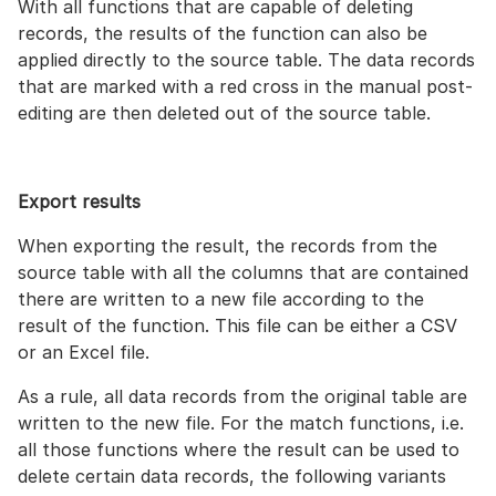
With all functions that are capable of deleting
records, the results of the function can also be
applied directly to the source table. The data records
that are marked with a red cross in the manual post-
editing are then deleted out of the source table.
Export results
When exporting the result, the records from the
source table with all the columns that are contained
there are written to a new file according to the
result of the function. This file can be either a CSV
or an Excel file.
As a rule, all data records from the original table are
written to the new file. For the match functions, i.e.
all those functions where the result can be used to
delete certain data records, the following variants