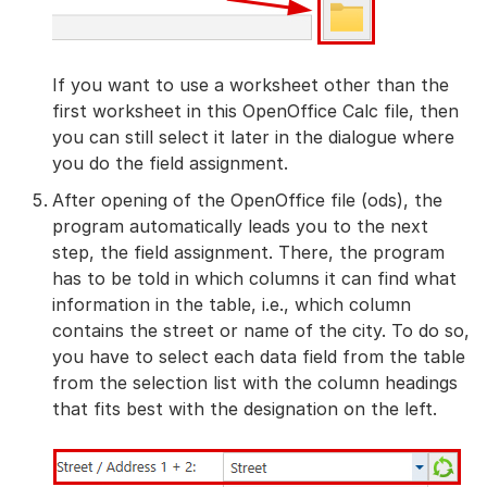
If you want to use a worksheet other than the
first worksheet in this OpenOffice Calc file, then
you can still select it later in the dialogue where
you do the field assignment.
After opening of the OpenOffice file (ods), the
program automatically leads you to the next
step, the field assignment. There, the program
has to be told in which columns it can find what
information in the table, i.e., which column
contains the street or name of the city. To do so,
you have to select each data field from the table
from the selection list with the column headings
that fits best with the designation on the left.