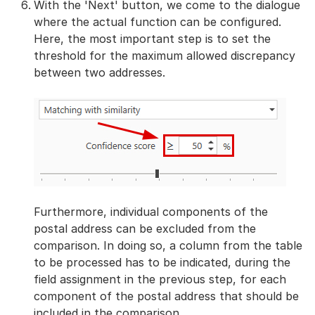
With the 'Next' button, we come to the dialogue
where the actual function can be configured.
Here, the most important step is to set the
threshold for the maximum allowed discrepancy
between two addresses.
Furthermore, individual components of the
postal address can be excluded from the
comparison. In doing so, a column from the table
to be processed has to be indicated, during the
field assignment in the previous step, for each
component of the postal address that should be
included in the comparison.