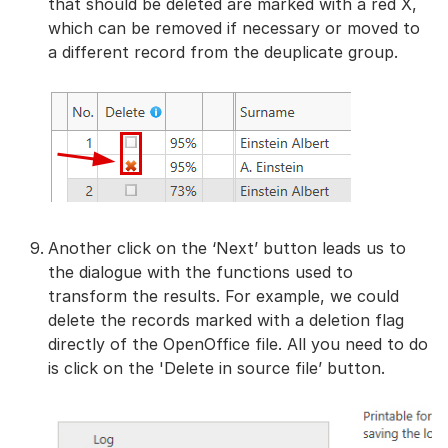
that should be deleted are marked with a red X,
which can be removed if necessary or moved to
a different record from the deuplicate group.
Another click on the ‘Next’ button leads us to
the dialogue with the functions used to
transform the results. For example, we could
delete the records marked with a deletion flag
directly of the OpenOffice file. All you need to do
is click on the 'Delete in source file’ button.