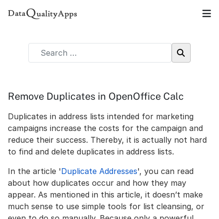
Remove Duplicates in OpenOffice Calc
Duplicates in address lists intended for marketing
campaigns increase the costs for the campaign and
reduce their success. Thereby, it is actually not hard
to find and delete duplicates in address lists.
In the article '
Duplicate Addresses
', you can read
about how duplicates occur and how they may
appear. As mentioned in this article, it doesn’t make
much sense to use simple tools for list cleansing, or
even to do so manually. Because only a powerful