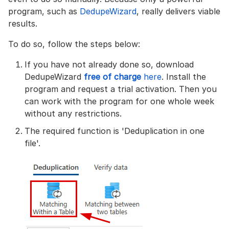
program, such as
DedupeWizard
, really delivers viable
results.
To do so, follow the steps below:
If you have not already done so, download
DedupeWizard
free of charge
here
. Install the
program and request a trial activation. Then you
can work with the program for one whole week
without any restrictions.
The required function is 'Deduplication in one
file'.