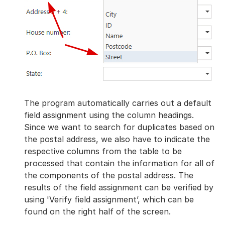
The program automatically carries out a default
field assignment using the column headings.
Since we want to search for duplicates based on
the postal address, we also have to indicate the
respective columns from the table to be
processed that contain the information for all of
the components of the postal address. The
results of the field assignment can be verified by
using 'Verify field assignment’, which can be
found on the right half of the screen.