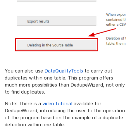
You can also use
DataQualityTools
to carry out
duplicates within one table. This program offers
much more possibilities than DedupeWizard, not only
to find duplicates.
Note: There is a
video tutorial
available for
DedupeWizard, introducing the user to the operation
of the program based on the example of a duplicate
detection within one table.