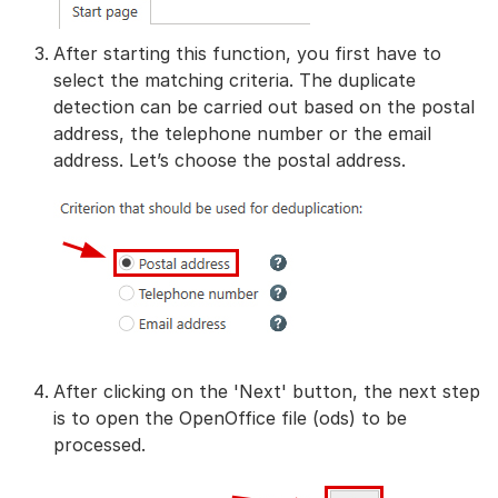
After starting this function, you first have to
select the matching criteria. The duplicate
detection can be carried out based on the postal
address, the telephone number or the email
address. Let’s choose the postal address.
After clicking on the 'Next' button, the next step
is to open the OpenOffice file (ods) to be
processed.