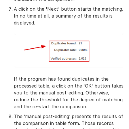
A click on the 'Next' button starts the matching.
In no time at all, a summary of the results is
displayed.
If the program has found duplicates in the
processed table, a click on the 'OK' button takes
you to the manual post-editing. Otherwise,
reduce the threshold for the degree of matching
and the re-start the comparison.
The ‘manual post-editing’ presents the results of
the comparison in table form. Those records