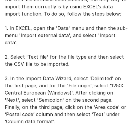
import them correctly is by using EXCEL’s data
import function. To do so, follow the steps below:
1. In EXCEL, open the 'Data' menu and then the sub-
menu 'Import external data', and select 'Import
data'.
2. Select 'Text file' for the file type and then select
the CSV file to be imported.
3. In the Import Data Wizard, select 'Delimited' on
the first page, and for the 'File origin', select '1250:
Central European (Windows)'. After clicking on
'Next', select 'Semicolon' on the second page.
Finally, on the third page, click on the 'Area code' or
‘Postal code’ column and then select ‘Text’ under
‘Column data format’.