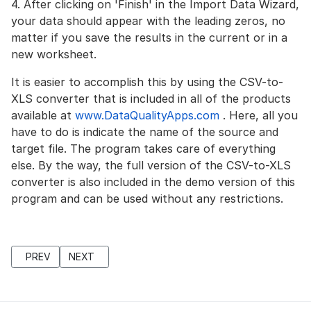
4. After clicking on 'Finish' in the Import Data Wizard,
your data should appear with the leading zeros, no
matter if you save the results in the current or in a
new worksheet.
It is easier to accomplish this by using the CSV-to-
XLS converter that is included in all of the products
available at
www.DataQualityApps.com
. Here, all you
have to do is indicate the name of the source and
target file. The program takes care of everything
else. By the way, the full version of the CSV-to-XLS
converter is also included in the demo version of this
program and can be used without any restrictions.
PREVIOUS ARTICLE: AZURE SQL: DEDUPING DATA (DEDUPLICA
NEXT ARTICLE: DELETE DUPLICATE ADDRESSES IN
PREV
NEXT