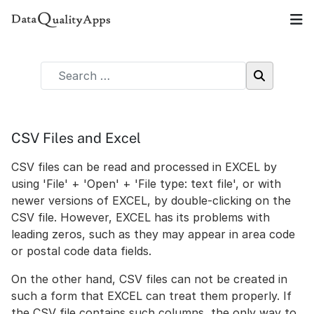
CSV Files and Excel
CSV files can be read and processed in EXCEL by
using 'File' + 'Open' + 'File type: text file', or with
newer versions of EXCEL, by double-clicking on the
CSV file. However, EXCEL has its problems with
leading zeros, such as they may appear in area code
or postal code data fields.
On the other hand, CSV files can not be created in
such a form that EXCEL can treat them properly. If
the CSV file contains such columns, the only way to