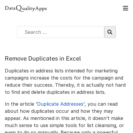
Remove Duplicates in Excel
Duplicates in address lists intended for marketing
campaigns increase the costs for the campaign and
reduce their success. Thereby, it is actually not hard
to find and delete duplicates in address lists.
In the article '
Duplicate Addresses
', you can read
about how duplicates occur and how they may
appear. As mentioned in this article, it doesn’t make
much sense to use simple tools for list cleansing, or
even to do so manually. Because only a powerful