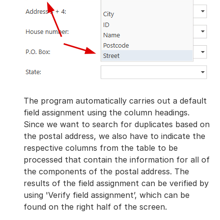
The program automatically carries out a default
field assignment using the column headings.
Since we want to search for duplicates based on
the postal address, we also have to indicate the
respective columns from the table to be
processed that contain the information for all of
the components of the postal address. The
results of the field assignment can be verified by
using 'Verify field assignment’, which can be
found on the right half of the screen.