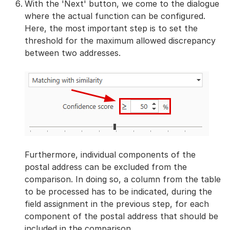
With the 'Next' button, we come to the dialogue
where the actual function can be configured.
Here, the most important step is to set the
threshold for the maximum allowed discrepancy
between two addresses.
Furthermore, individual components of the
postal address can be excluded from the
comparison. In doing so, a column from the table
to be processed has to be indicated, during the
field assignment in the previous step, for each
component of the postal address that should be
included in the comparison.