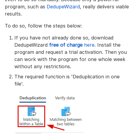
program, such as
DedupeWizard
, really delivers viable
results.
To do so, follow the steps below:
If you have not already done so, download
DedupeWizard
free of charge
here
. Install the
program and request a trial activation. Then you
can work with the program for one whole week
without any restrictions.
The required function is 'Deduplication in one
file'.