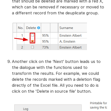
that should be deleted are marked with a red X,
which can be removed if necessary or moved to
a different record from the deuplicate group.
Another click on the ‘Next’ button leads us to
the dialogue with the functions used to
transform the results. For example, we could
delete the records marked with a deletion flag
directly of the Excel file. All you need to do is
click on the 'Delete in source file’ button.