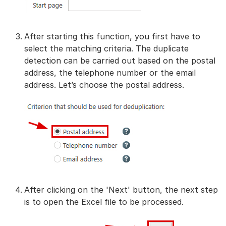
After starting this function, you first have to
select the matching criteria. The duplicate
detection can be carried out based on the postal
address, the telephone number or the email
address. Let’s choose the postal address.
After clicking on the 'Next' button, the next step
is to open the Excel file to be processed.