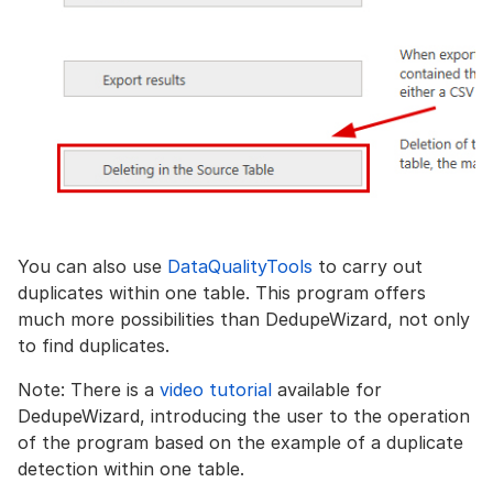
You can also use
DataQualityTools
to carry out
duplicates within one table. This program offers
much more possibilities than DedupeWizard, not only
to find duplicates.
Note: There is a
video tutorial
available for
DedupeWizard, introducing the user to the operation
of the program based on the example of a duplicate
detection within one table.