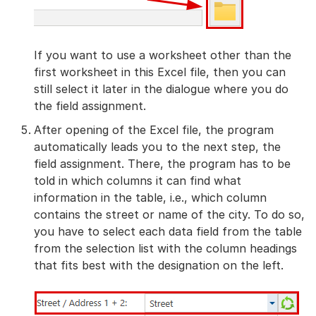
If you want to use a worksheet other than the
first worksheet in this Excel file, then you can
still select it later in the dialogue where you do
the field assignment.
After opening of the Excel file, the program
automatically leads you to the next step, the
field assignment. There, the program has to be
told in which columns it can find what
information in the table, i.e., which column
contains the street or name of the city. To do so,
you have to select each data field from the table
from the selection list with the column headings
that fits best with the designation on the left.