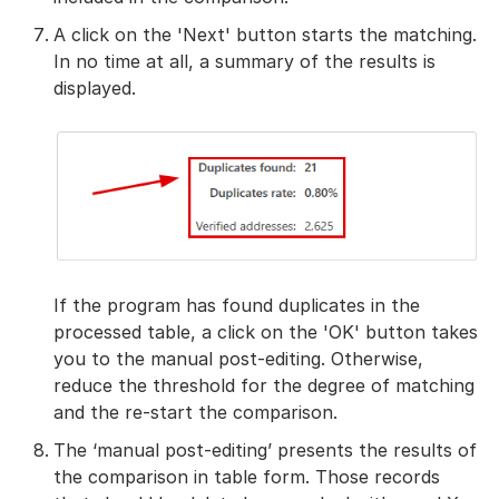
A click on the 'Next' button starts the matching.
In no time at all, a summary of the results is
displayed.
If the program has found duplicates in the
processed table, a click on the 'OK' button takes
you to the manual post-editing. Otherwise,
reduce the threshold for the degree of matching
and the re-start the comparison.
The ‘manual post-editing’ presents the results of
the comparison in table form. Those records