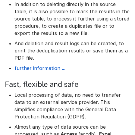
In addition to deleting directly in the source
table, it is also possible to mark the results in the
source table, to process it further using a stored
procedure, to create a duplicates file or to
export the results to a new file.
And deletion and result logs can be created, to
print the deduplication results or save them as a
PDF file.
further information ...
Fast, flexible and safe
Local processing of data, no need to transfer
data to an external service provider. This
simplifies compliance with the General Data
Protection Regulation (GDPR).
Almost any type of data source can be
processed, such as
Access
(accdb),
Excel