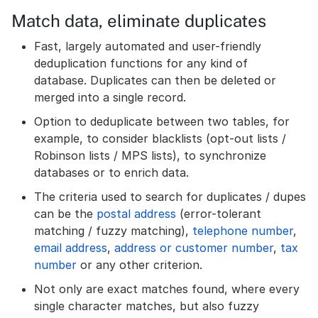
Match data, eliminate duplicates
Fast, largely automated and user-friendly
deduplication functions for any kind of
database. Duplicates can then be deleted or
merged into a single record.
Option to deduplicate between two tables, for
example, to consider blacklists (opt-out lists /
Robinson lists / MPS lists), to synchronize
databases or to enrich data.
The criteria used to search for duplicates / dupes
can be the
postal address
(error-tolerant
matching / fuzzy matching),
telephone number
,
email address
,
address or customer number
,
tax
number
or any other criterion.
Not only are exact matches found, where every
single character matches, but also fuzzy