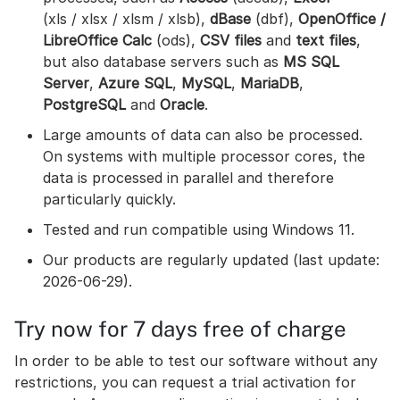
(xls / xlsx / xlsm / xlsb),
dBase
(dbf),
OpenOffice /
LibreOffice Calc
(ods),
CSV files
and
text files
,
but also database servers such as
MS SQL
Server
,
Azure SQL
,
MySQL
,
MariaDB
,
PostgreSQL
and
Oracle
.
Large amounts of data can also be processed.
On systems with multiple processor cores, the
data is processed in parallel and therefore
particularly quickly.
Tested and run compatible using Windows 11.
Our products are regularly updated (last update:
2026-06-29).
Try now for 7 days free of charge
In order to be able to test our software without any
restrictions, you can request a trial activation for