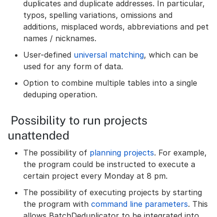
duplicates and duplicate addresses. In particular,
typos, spelling variations, omissions and
additions, misplaced words, abbreviations and pet
names / nicknames.
User-defined
universal matching
, which can be
used for any form of data.
Option to combine multiple tables into a single
deduping operation.
Possibility to run projects
unattended
The possibility of
planning projects
. For example,
the program could be instructed to execute a
certain project every Monday at 8 pm.
The possibility of executing projects by starting
the program with
command line parameters
. This
allows BatchDeduplicator to be integrated into