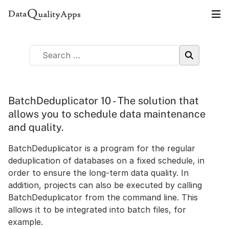
BatchDeduplicator 10 - The solution that
allows you to schedule data maintenance
and quality.
BatchDeduplicator is a program for the regular
deduplication of databases on a fixed schedule, in
order to ensure the long-term data quality. In
addition, projects can also be executed by calling
BatchDeduplicator from the command line. This
allows it to be integrated into batch files, for
example.