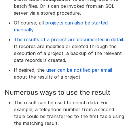
batch files. Or it can be invoked from an SQL
server via a stored procedure.
Of course, all
projects can also be started
manually
.
The results of a project are documented in detail
.
If records are modified or deleted through the
execution of a project, a backup of the relevant
data records is created.
If desired, the
user can be notified per email
about the results of a project.
Numerous ways to use the result
The result can be used to enrich data. For
example, a telephone number from a second
table could be transferred to the first table using
the matching result.