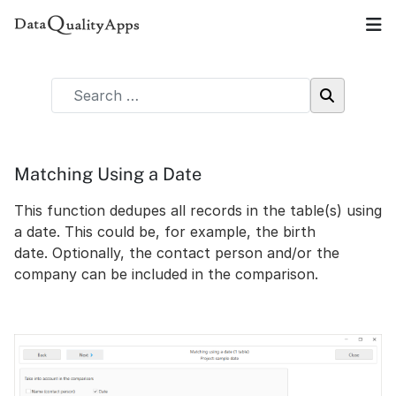
Matching Using a Date
This function dedupes all records in the table(s) using
a date. This could be, for example, the birth
date. Optionally, the contact person and/or the
company can be included in the comparison.