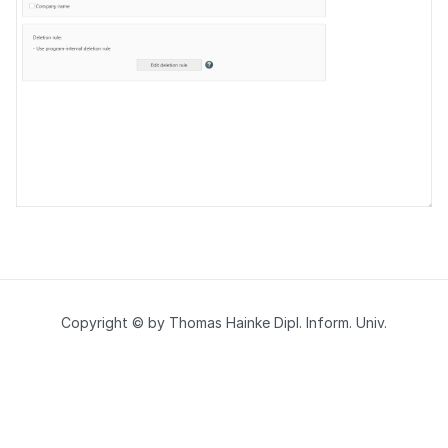
Copyright © by Thomas Hainke Dipl. Inform. Univ.