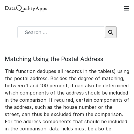
Matching Using the Postal Address
This function dedupes all records in the table(s) using
the postal address. Besides the degree of matching,
between 1 and 100 percent, it can also be determined
which components of the address should be included
in the comparison. If required, certain components of
the address, such as the house number or the
street, can thus be excluded from the comparison.
For the address components that should be included
in the comparison, data fields must be also be