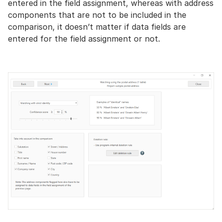
entered in the field assignment, whereas with address
components that are not to be included in the
comparison, it doesn’t matter if data fields are
entered for the field assignment or not.