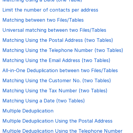
Limit the number of contacts per address
Matching between two Files/Tables
Universal matching between two Files/Tables
Matching Using the Postal Address (two Tables)
Matching Using the Telephone Number (two Tables)
Matching Using the Email Address (two Tables)
All-in-One Deduplication between two Files/Tables
Matching Using the Customer No. (two Tables)
Matching Using the Tax Number (two Tables)
Matching Using a Date (two Tables)
Multiple Deduplication
Multiple Deduplication Using the Postal Address
Multiple Deduplication Using the Telephone Number