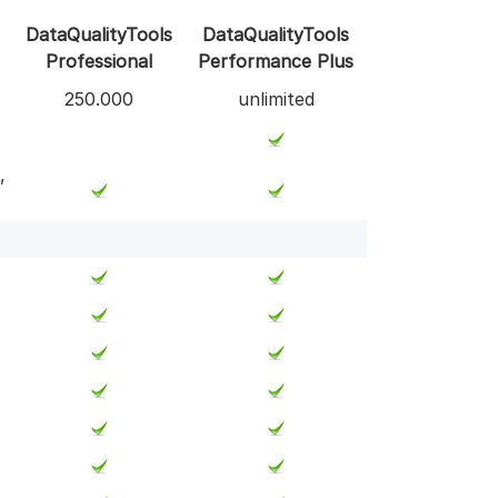
DataQualityTools
DataQualityTools
Professional
Performance Plus
250.000
unlimited
,