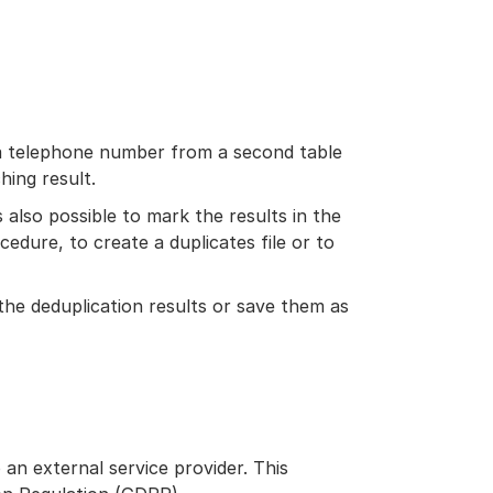
 a telephone number from a second table
hing result.
is also possible to mark the results in the
cedure, to create a duplicates file or to
 the deduplication results or save them as
 an external service provider. This