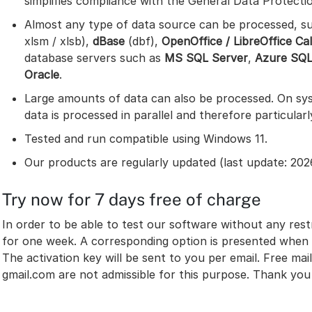
simplifies compliance with the General Data Protecti
Almost any type of data source can be processed, s
xlsm / xlsb),
dBase
(dbf),
OpenOffice / LibreOffice Ca
database servers such as
MS SQL Server
,
Azure SQ
Oracle
.
Large amounts of data can also be processed. On sys
data is processed in parallel and therefore particularl
Tested and run compatible using Windows 11.
Our products are regularly updated (last update: 202
Try now for 7 days free of charge
In order to be able to test our software without any restr
for one week. A corresponding option is presented when 
The activation key will be sent to you per email. Free m
gmail.com are not admissible for this purpose. Thank you