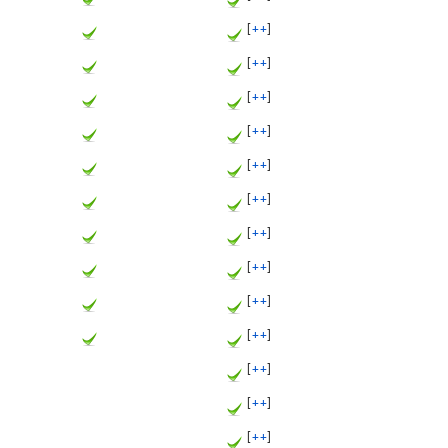
[
++
]
[
++
]
[
++
]
[
++
]
[
++
]
[
++
]
[
++
]
[
++
]
[
++
]
[
++
]
[
++
]
[
++
]
[
++
]