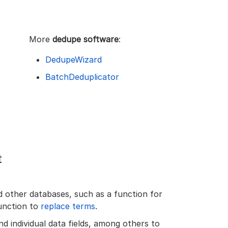
More
dedupe software
:
DedupeWizard
BatchDeduplicator
t
d other databases, such as a function for
unction to
replace terms
.
d individual data fields, among others to