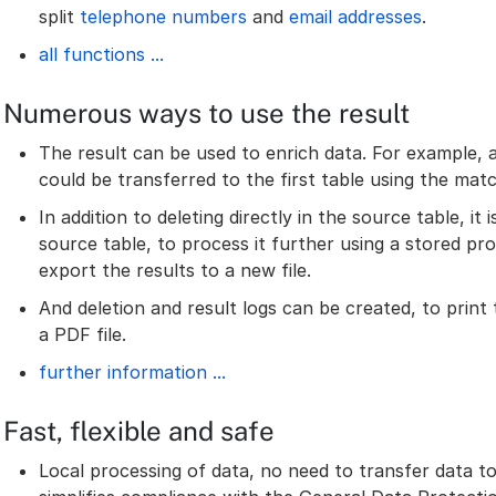
split
telephone numbers
and
email addresses
.
all functions ...
Numerous ways to use the result
The result can be used to enrich data. For example,
could be transferred to the first table using the matc
In addition to deleting directly in the source table, it 
source table, to process it further using a stored pro
export the results to a new file.
And deletion and result logs can be created, to print
a PDF file.
further information ...
Fast, flexible and safe
Local processing of data, no need to transfer data to