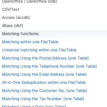
OpenOffice / LibreOffice (ods)
CSV/Text
Access (accdb)
dBase (dbf)
Matching functions:
Matching within one File/Table
Universal matching within one File/Table
Matching Using the Postal Address (one Table)
Matching Using the Telephone Number (one Table)
Matching Using the Email Address (one Table)
All-in-One Deduplication within one File/Table
Matching Using the Customer No. (one Table)
Matching Using the Tax Number (one Table)
Matching Using a Date (one Table)