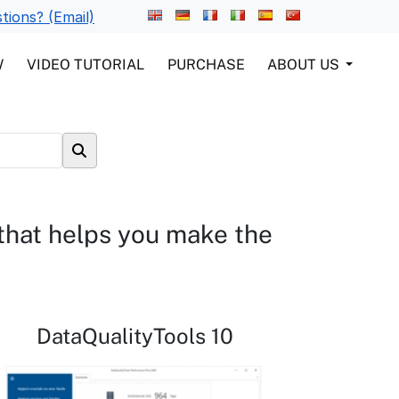
tions? (Email)
W
VIDEO TUTORIAL
PURCHASE
ABOUT US
 that helps you make the
DataQualityTools 10