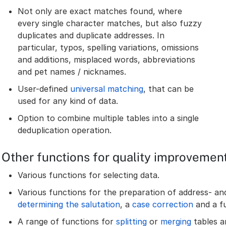
Not only are exact matches found, where
every single character matches, but also fuzzy
duplicates and duplicate addresses. In
particular, typos, spelling variations, omissions
and additions, misplaced words, abbreviations
and pet names / nicknames.
User-defined
universal matching
, that can be
used for any kind of data.
Option to combine multiple tables into a single
deduplication operation.
Other functions for quality improvemen
Various functions for selecting data.
Various functions for the preparation of address- an
determining the salutation
, a
case correction
and a f
A range of functions for
splitting
or
merging
tables an