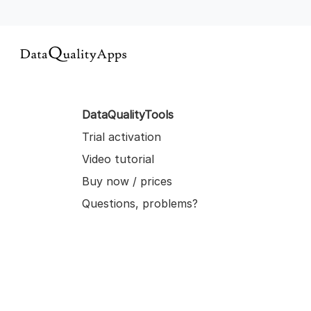
DataQualityTools
Trial activation
Video tutorial
Buy now / prices
Questions, problems?