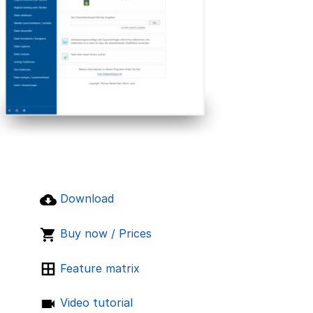
Download
Buy now / Prices
Feature matrix
Video tutorial