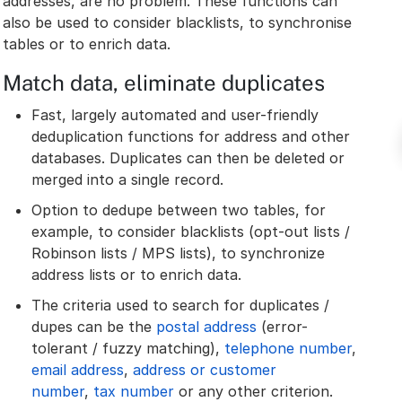
addresses, are no problem. These functions can
also be used to consider blacklists, to synchronise
tables or to enrich data.
Match data, eliminate duplicates
Fast, largely automated and user-friendly
deduplication functions for address and other
databases. Duplicates can then be deleted or
merged into a single record.
Option to dedupe between two tables, for
example, to consider blacklists (opt-out lists /
Robinson lists / MPS lists), to synchronize
address lists or to enrich data.
The criteria used to search for duplicates /
dupes can be the
postal address
(error-
tolerant / fuzzy matching),
telephone number
,
email address
,
address or customer
number
,
tax number
or any other criterion.