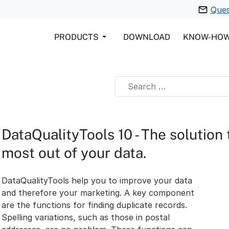
Ques
PRODUCTS
DOWNLOAD
KNOW-HO
DataQualityTools 10 - The solution
most out of your data.
DataQualityTools help you to improve your data
and therefore your marketing. A key component
are the functions for finding duplicate records.
Spelling variations, such as those in postal