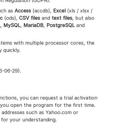
on Regulation (GDPR).
uch as
Access
(accdb),
Excel
(xls / xlsx /
lc
(ods),
CSV files
and
text files
, but also
L
,
MySQL
,
MariaDB
,
PostgreSQL
and
tems with multiple processor cores, the
y quickly.
6-06-29).
ictions, you can request a trial activation
you open the program for the first time.
ail addresses such as Yahoo.com or
 for your understanding.