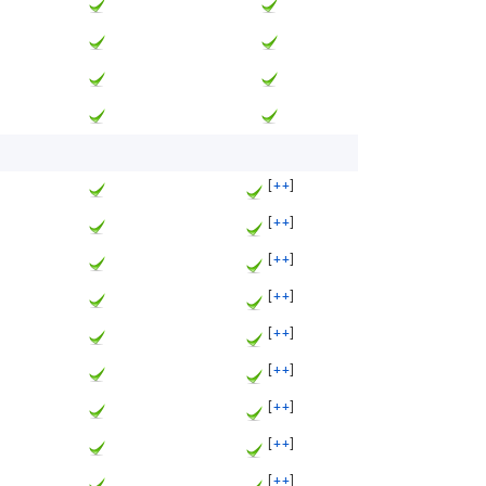
[
++
]
[
++
]
[
++
]
[
++
]
[
++
]
[
++
]
[
++
]
[
++
]
[
++
]