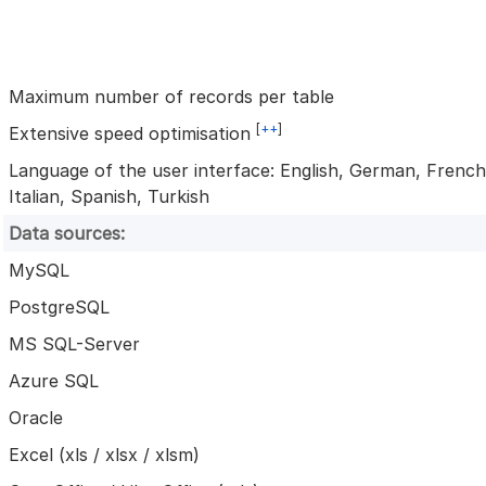
Maximum number of records per table
[
++
]
Extensive speed optimisation
Language of the user interface: English, German, French
Italian, Spanish, Turkish
Data sources:
MySQL
PostgreSQL
MS SQL-Server
Azure SQL
Oracle
Excel (xls / xlsx / xlsm)